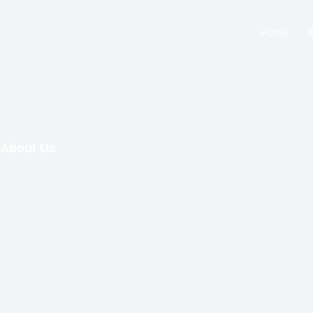
Skip
to
HOME
content
About Us