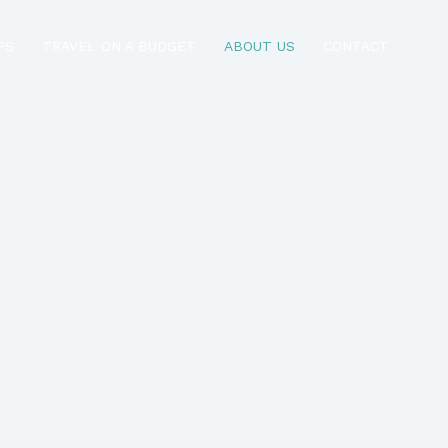
PS
TRAVEL ON A BUDGET
ABOUT US
CONTACT