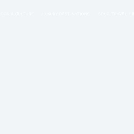
FOOD & CULTURE
LUXURY DESTINATIONS
SOLO TRAVEL TI