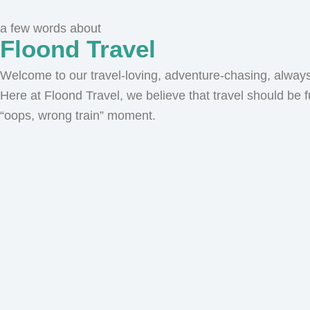
a few words about
Floond Travel
Welcome to our travel-loving, adventure-chasing, always-
Here at Floond Travel, we believe that travel should be f
“oops, wrong train” moment.