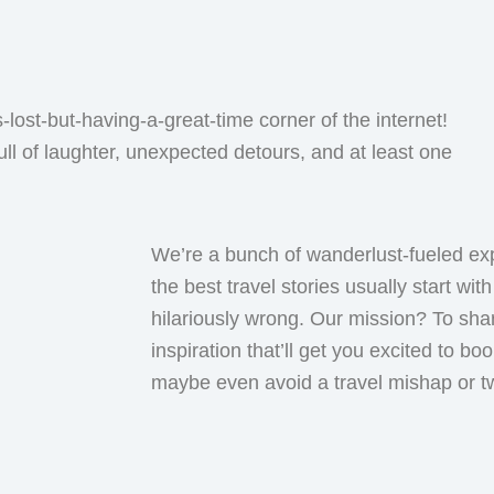
lost-but-having-a-great-time corner of the internet!
ull of laughter, unexpected detours, and at least one
We’re a bunch of wanderlust-fueled ex
the best travel stories usually start wi
hilariously wrong. Our mission? To shar
inspiration that’ll get you excited to bo
maybe even avoid a travel mishap or t