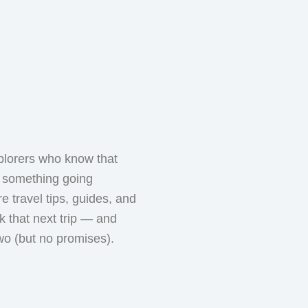
plorers who know that
th something going
e travel tips, guides, and
ok that next trip — and
wo (but no promises).