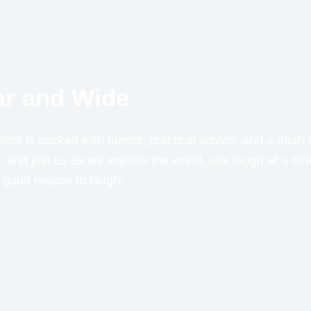
Far and Wide
ent is packed with humor, practical advice, and a dash o
 and join us as we explore the world, one laugh at a t
a good reason to laugh!