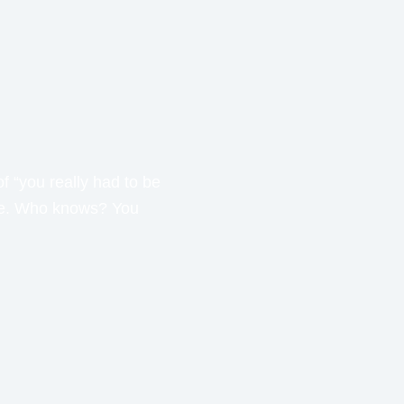
f “you really had to be
ime. Who knows? You