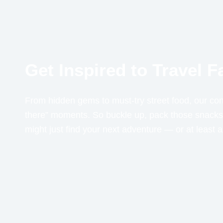
Get Inspired to Travel 
From hidden gems to must-try street food, our cont
there” moments. So buckle up, pack those snacks,
might just find your next adventure — or at least 