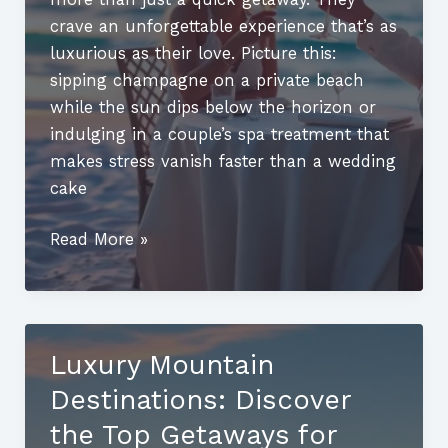
crave an unforgettable experience that’s as
luxurious as their love. Picture this:
sipping champagne on a private beach
while the sun dips below the horizon or
indulging in a couple’s spa treatment that
makes stress vanish faster than a wedding
cake
Best
Read More »
Luxury
Honeymoon
Destinations:
Unforgettable
Luxury Mountain
Getaways
Destinations: Discover
for
Romantic
the Top Getaways for