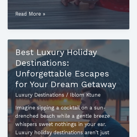
Top
Read More »
Luxury
Travel
Destinations:
Discover
Best Luxury Holiday
Unforgettable
Destinations:
Getaways
for
Unforgettable Escapes
the
for Your Dream Getaway
Elite
Luxury Destinations
/
Iblom Ktune
Traveler
Imagine sipping a cocktail on a sun-
drenched beach while a gentle breeze
whispers sweet nothings in your ear.
Luxury holiday destinations aren’t just