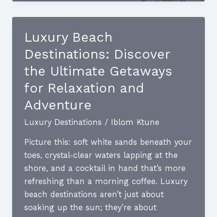
Destinations:
Unveil
the
Luxury Beach
Pinnacle
Destinations: Discover
of
Elegance
the Ultimate Getaways
for Relaxation and
Adventure
Luxury Destinations
/
Iblom Ktune
Picture this: soft white sands beneath your
toes, crystal-clear waters lapping at the
shore, and a cocktail in hand that’s more
refreshing than a morning coffee. Luxury
beach destinations aren’t just about
soaking up the sun; they’re about