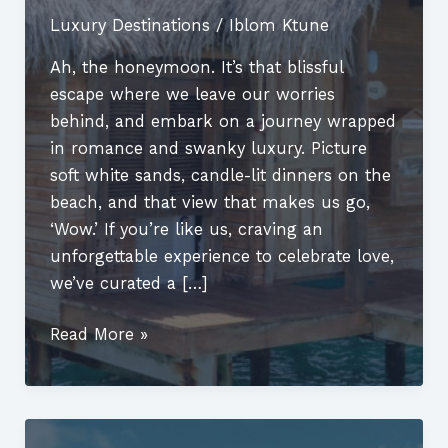
Luxury Destinations
/
Iblom Ktune
Ah, the honeymoon. It’s that blissful
escape where we leave our worries
behind, and embark on a journey wrapped
in romance and swanky luxury. Picture
soft white sands, candle-lit dinners on the
beach, and that view that makes us go,
‘Wow.’ If you’re like us, craving an
unforgettable experience to celebrate love,
we’ve curated a […]
Luxury
Read More »
Romantic
Honeymoon
Destinations:
Where