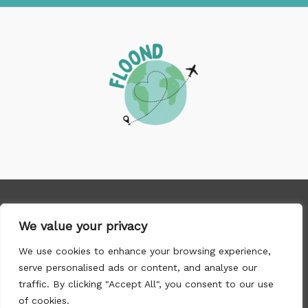
Copyright © 2026 floond.com
We value your privacy
We use cookies to enhance your browsing experience,
1089 Tharnix Road, Norwyn, TX 96749
serve personalised ads or content, and analyse our
traffic. By clicking "Accept All", you consent to our use
of cookies.