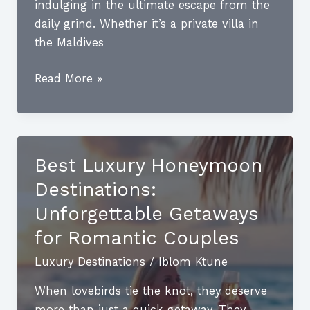
indulging in the ultimate escape from the
daily grind. Whether it’s a private villa in
the Maldives
Luxury
Read More »
Beach
Destinations:
Discover
the
Best Luxury Honeymoon
Ultimate
Destinations:
Getaways
for
Unforgettable Getaways
Relaxation
for Romantic Couples
and
Luxury Destinations
/
Iblom Ktune
Adventure
When lovebirds tie the knot, they deserve
more than just a quick getaway. They