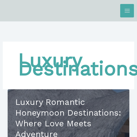
Skip
to
content
Luxury
Destination
Luxury Romantic
Honeymoon Destinations:
Where Love Meets
Adventure