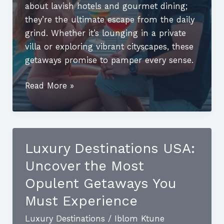
about lavish hotels and gourmet dining;
they’re the ultimate escape from the daily
grind. Whether it’s lounging in a private
villa or exploring vibrant cityscapes, these
getaways promise to pamper every sense.
Best
Read More »
Luxury
Holiday
Destinations:
Unforgettable
Luxury Destinations USA:
Escapes
Uncover the Most
for
Your
Opulent Getaways You
Dream
Must Experience
Getaway
Luxury Destinations
/
Iblom Ktune