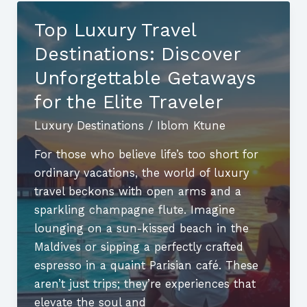
the
Top Luxury Travel
Top
Destinations: Discover
Getaways
for
Unforgettable Getaways
Adventure
for the Elite Traveler
and
Luxury Destinations
/
Iblom Ktune
Relaxation
For those who believe life’s too short for
ordinary vacations, the world of luxury
travel beckons with open arms and a
sparkling champagne flute. Imagine
lounging on a sun-kissed beach in the
Maldives or sipping a perfectly crafted
espresso in a quaint Parisian café. These
aren’t just trips; they’re experiences that
elevate the soul and