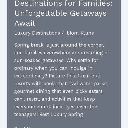
Destinations for Families:
Opulent
Getaways
Unforgettable Getaways
You
Await
Must
Luxury Destinations
/
Iblom Ktune
Experience
Spring break is just around the corner,
and families everywhere are dreaming of
sun-soaked getaways. Why settle for
ordinary when you can indulge in
extraordinary? Picture this: luxurious
resorts with pools that rival water parks,
gourmet dining that even picky eaters
can’t resist, and activities that keep
everyone entertained—yes, even the
teenagers! Best Luxury Spring