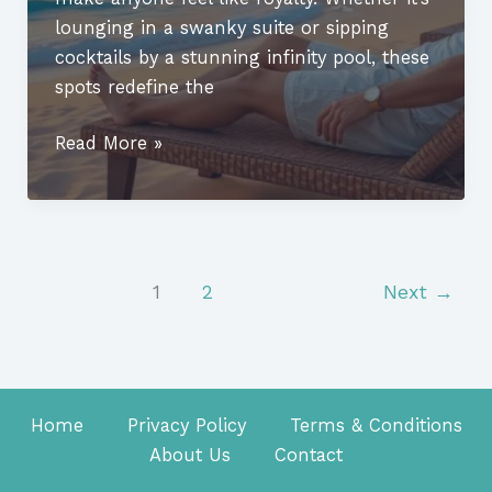
lounging in a swanky suite or sipping
cocktails by a stunning infinity pool, these
spots redefine the
Luxury
Read More »
Vacation
Destinations
in
USA:
Discover
1
2
Next
→
the
Top
Exotic
Getaways
Home
Privacy Policy
Terms & Conditions
Now
About Us
Contact