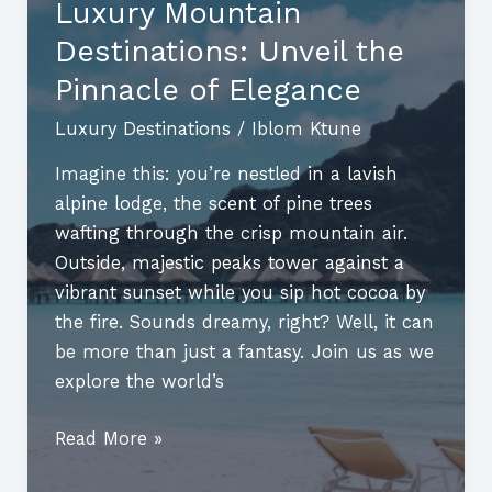
Luxury Mountain
Love
Destinations: Unveil the
Meets
Adventure
Pinnacle of Elegance
Luxury Destinations
/
Iblom Ktune
Imagine this: you’re nestled in a lavish
alpine lodge, the scent of pine trees
wafting through the crisp mountain air.
Outside, majestic peaks tower against a
vibrant sunset while you sip hot cocoa by
the fire. Sounds dreamy, right? Well, it can
be more than just a fantasy. Join us as we
explore the world’s
Luxury
Read More »
Mountain