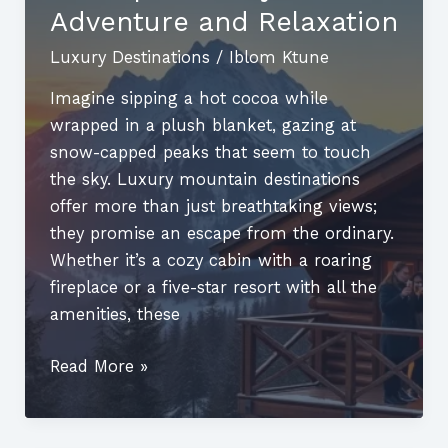
Couples
Adventure and Relaxation
Luxury Destinations
/
Iblom Ktune
Imagine sipping a hot cocoa while
wrapped in a plush blanket, gazing at
snow-capped peaks that seem to touch
the sky. Luxury mountain destinations
offer more than just breathtaking views;
they promise an escape from the ordinary.
Whether it’s a cozy cabin with a roaring
fireplace or a five-star resort with all the
amenities, these
Luxury
Read More »
Mountain
Destinations:
Discover