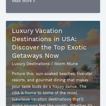
Best
Read More »
Luxury
Spring
Break
Destinations
Luxury Vacation
for
Destinations in USA:
Families:
Unforgettable
Discover the Top Exotic
Getaways
Getaways Now
Await
Luxury Destinations
/
Iblom Ktune
Picture this: sun-soaked beaches, five-star
resorts, and gourmet dining that makes
your taste buds do a happy dance. The
USA is home to some of the most
luxurious vacation destinations that’ll
make anyone feel like royalty. Whether it’s