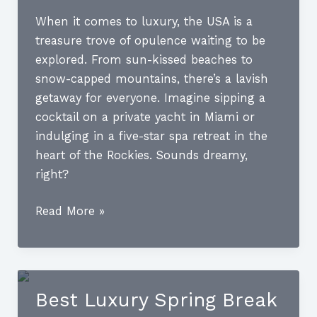
When it comes to luxury, the USA is a
treasure trove of opulence waiting to be
explored. From sun-kissed beaches to
snow-capped mountains, there’s a lavish
getaway for everyone. Imagine sipping a
cocktail on a private yacht in Miami or
indulging in a five-star spa retreat in the
heart of the Rockies. Sounds dreamy,
right?
Luxury
Read More »
Destinations
USA:
Uncover
the
Best Luxury Spring Break
Most