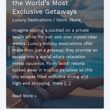
the World’s Most
Exclusive Getaways
Luxury Destinations
/
Iblom Ktune
Imagine sipping a cocktail on a private
beach while the sun sets over crystal-clear
waters. Luxury holiday destinations offer
more than just a getaway; they promise an
escape into a world where relaxation
meets opulence. From lavish resorts
tucked away in tropical paradises to chic
city escapes filled with fine dining and
high-end shopping, these […]
Luxury
Read More »
Holiday
Destinations: