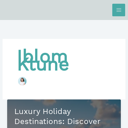
Skip
to
content
Iblom
Ktune
Luxury Holiday
Destinations: Discover