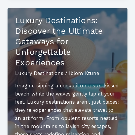
Discover
the
Luxury Destinations:
World’s
Discover the Ultimate
Most
Exclusive
Getaways for
Getaways
Unforgettable
Experiences
Luxury Destinations
/
Iblom Ktune
Imagine sipping a cocktail on a sun-kissed
beach while the waves gently lap at your
feet. Luxury destinations aren’t just places;
they’re experiences that elevate travel to
an art form. From opulent resorts nestled
in the mountains to lavish city escapes,
these spots redefine relaxation and