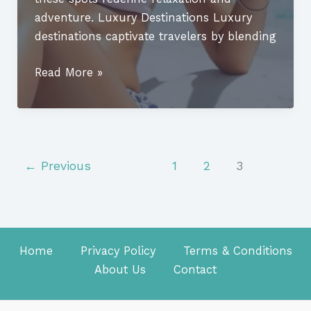
adventure. Luxury Destinations Luxury
destinations captivate travelers by blending
Luxury
Read More »
Destinations:
Discover
the
Ultimate
Getaways
←
Previous
1
2
3
for
Unforgettable
Experiences
Home
Privacy Policy
Terms & Conditions
About Us
Contact