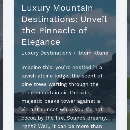
Luxury Mountain
Destinations: Unveil
the Pinnacle of
Elegance
Luxury Destinations
/
Iblom Ktune
Imagine this: you’re nestled in a
lavish alpine lodge, the scent of
pine trees wafting through the
crisp mountain air. Outside,
majestic peaks tower against a
vibrant sunset while you sip hot
cocoa by the fire. Sounds dreamy,
right? Well, it can be more than