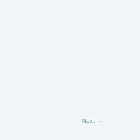
Next
→