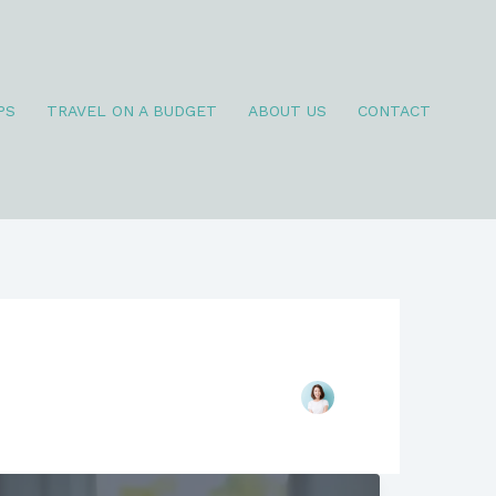
PS
TRAVEL ON A BUDGET
ABOUT US
CONTACT