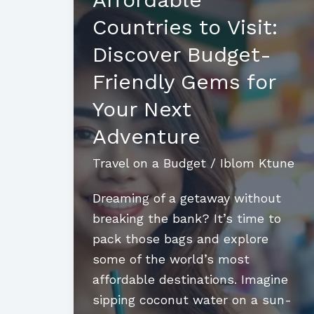
Budget:
Countries to Visit:
Insider
Tips
Discover Budget-
for
Friendly Gems for
an
Your Next
Amazing
Affordable
Adventure
Island
Travel on a Budget
/
Iblom Ktune
Getaway
Dreaming of a getaway without
breaking the bank? It’s time to
pack those bags and explore
some of the world’s most
affordable destinations. Imagine
sipping coconut water on a sun-