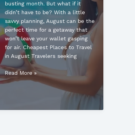
busting month. But what if it
didn’t have to be? With a little
savvy planning, August can be the
perfect time for a getaway that
won’t leave your wallet gasping
for air. Cheapest Places to Travel
in August Travelers seeking
Cheapest
Read More »
Places
to
Travel
in
August:
Your
Ultimate