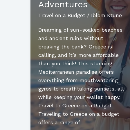
Adventures
Travel on a Budget
/
Iblom Ktune
Dreaming of sun-soaked beaches
and ancient ruins without
breaking the bank? Greece is
calling, and it’s more affordable
than you think! This stunning
Mediterranean paradise offers
everything from mouthwatering
gyros to breathtaking sunsets, all
while keeping your wallet happy.
Travel to Greece on a Budget
Traveling to Greece on a budget
offers a range of