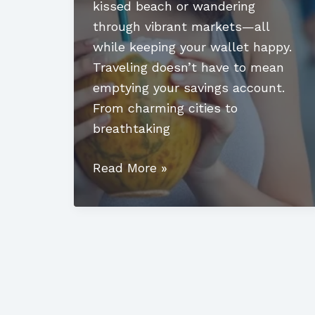
kissed beach or wandering
through vibrant markets—all
while keeping your wallet happy.
Traveling doesn’t have to mean
emptying your savings account.
From charming cities to
breathtaking
Affordable
Read More »
Countries
to
Visit:
Discover
Budget-
Friendly
Gems