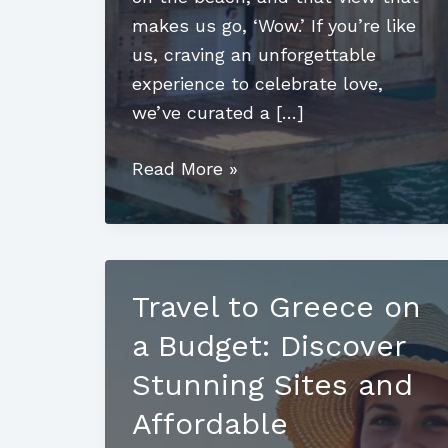
makes us go, ‘Wow.’ If you’re like
us, craving an unforgettable
experience to celebrate love,
we’ve curated a […]
Luxury
Read More »
Romantic
Honeymoon
Destinations:
Where
Travel to Greece on
Love
a Budget: Discover
Meets
Adventure
Stunning Sites and
Affordable