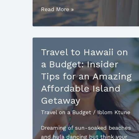
Travel
Read More »
to
Greece
on
a
Travel to Hawaii on
Budget:
a Budget: Insider
Discover
Stunning
Tips for an Amazing
Sites
Affordable Island
and
Getaway
Affordable
Adventures
Travel on a Budget
/
Iblom Ktune
Dreaming of sun-soaked beaches
and hula dancing but think your