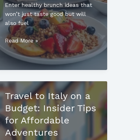
Enter healthy brunch ideas that
won’t just taste good but will
also fuel
Healthy
Read More »
Brunch
Ideas:
Delicious
Ways
to
Travel to Italy on a
Start
Your
Budget: Insider Tips
Day
for Affordable
Right
Adventures