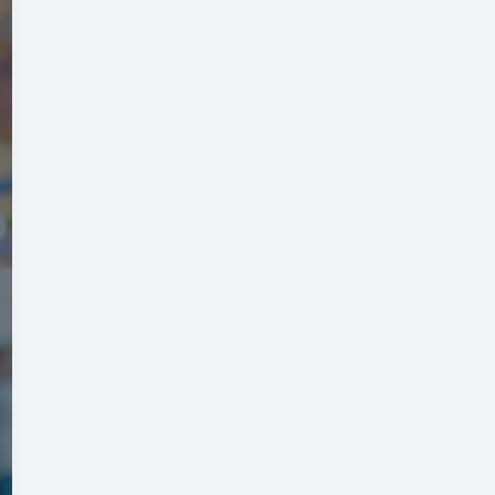
Budget:
Simple
Steps
for
Stress-
Free
Vacation
Planning