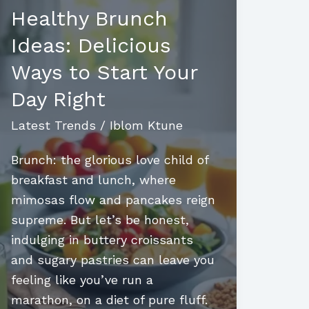
Healthy Brunch
Ideas: Delicious
Ways to Start Your
Day Right
Latest Trends
/
Iblom Ktune
Brunch: the glorious love child of
breakfast and lunch, where
mimosas flow and pancakes reign
supreme. But let’s be honest,
indulging in buttery croissants
and sugary pastries can leave you
feeling like you’ve run a
marathon, on a diet of pure fluff.