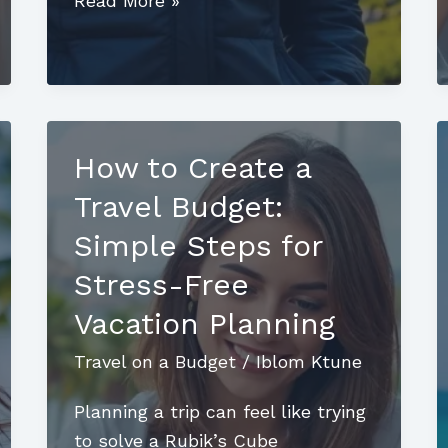
Read More »
Iceland
on
a
Budget:
Discover
How to Create a
Stunning
Travel Budget:
Sights
Without
Simple Steps for
Breaking
Stress-Free
the
Vacation Planning
Bank
Travel on a Budget
/
Iblom Ktune
Planning a trip can feel like trying
to solve a Rubik’s Cube