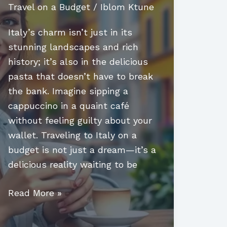
Travel on a Budget
/
Iblom Ktune
Italy’s charm isn’t just in its
stunning landscapes and rich
history; it’s also in the delicious
pasta that doesn’t have to break
the bank. Imagine sipping a
cappuccino in a quaint café
without feeling guilty about your
wallet. Traveling to Italy on a
budget is not just a dream—it’s a
delicious reality waiting to be
Travel
Read More »
to
Italy