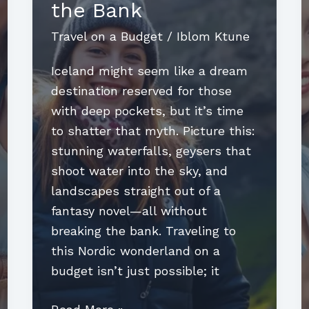
the Bank
Travel on a Budget
/
Iblom Ktune
Iceland might seem like a dream
destination reserved for those
with deep pockets, but it’s time
to shatter that myth. Picture this:
stunning waterfalls, geysers that
shoot water into the sky, and
landscapes straight out of a
fantasy novel—all without
breaking the bank. Traveling to
this Nordic wonderland on a
budget isn’t just possible; it
Travel