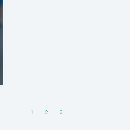
1
2
3