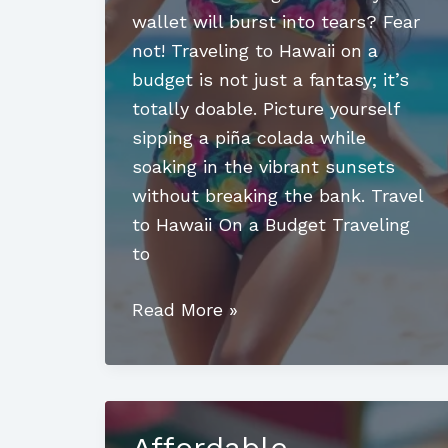
wallet will burst into tears? Fear
not! Traveling to Hawaii on a
budget is not just a fantasy; it’s
totally doable. Picture yourself
sipping a piña colada while
soaking in the vibrant sunsets
without breaking the bank. Travel
to Hawaii On a Budget Traveling
to
Travel
Read More »
to
Hawaii
on
a
Affordable