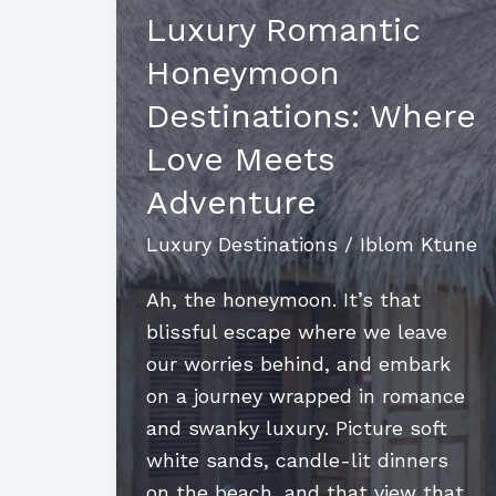
Luxury Romantic
Honeymoon
Destinations: Where
Love Meets
Adventure
Luxury Destinations
/
Iblom Ktune
Ah, the honeymoon. It’s that
blissful escape where we leave
our worries behind, and embark
on a journey wrapped in romance
and swanky luxury. Picture soft
white sands, candle-lit dinners
on the beach, and that view that