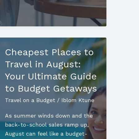
on
a
Budget:
Insider
Tips
Cheapest Places to
for
Affordable
Travel in August:
Adventures
Your Ultimate Guide
to Budget Getaways
Travel on a Budget
/
Iblom Ktune
As summer winds down and the
back-to-school sales ramp up,
August can feel like a budget-