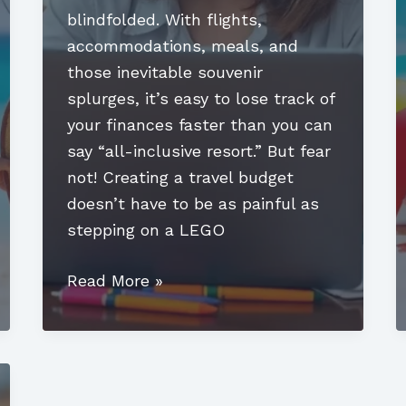
blindfolded. With flights,
accommodations, meals, and
those inevitable souvenir
splurges, it’s easy to lose track of
your finances faster than you can
say “all-inclusive resort.” But fear
not! Creating a travel budget
doesn’t have to be as painful as
stepping on a LEGO
How
Read More »
to
Create
a
Travel