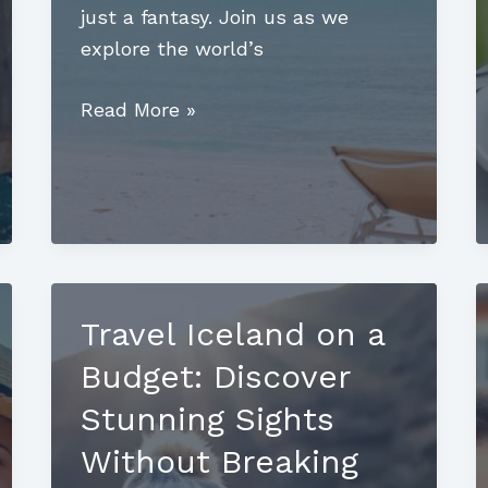
just a fantasy. Join us as we
explore the world’s
Luxury
Read More »
Mountain
Destinations:
Unveil
the
Pinnacle
of
Travel Iceland on a
Elegance
Budget: Discover
Stunning Sights
Without Breaking