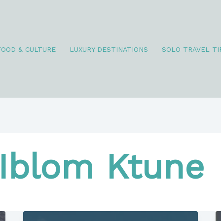
FOOD & CULTURE
LUXURY DESTINATIONS
SOLO TRAVEL TI
Iblom Ktune