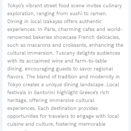
Tokyo’s vibrant street food scene invites culinary
exploration, ranging from sushi to ramen.
Dining in local izakayas offers authentic
experiences. In Paris, charming cafes and world-
renowned bakeries showcase French delicacies,
such as macarons and croissants, enhancing the
cultural immersion. Tuscany delights audiences
with its acclaimed wine and farm-to-table
dining, encouraging guests to savor regional
flavors. The blend of tradition and modernity in
Tokyo creates a unique dining landscape. Local
festivals in Santorini highlight Greece’s rich
heritage, offering immersive cultural
experiences. Each destination provides
opportunities for travelers to engage with local
cuisine and culture, fostering memorable