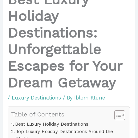
Holiday
Destinations:
Unforgettable
Escapes for Your
Dream Getaway
/
Luxury Destinations
/ By
Iblom Ktune
Table of Contents
Best Luxury Holiday Destinations
Top Luxury Holiday Destinations Around the