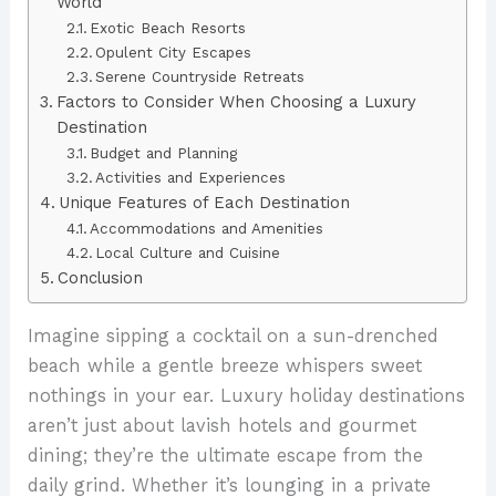
World
Exotic Beach Resorts
Opulent City Escapes
Serene Countryside Retreats
Factors to Consider When Choosing a Luxury
Destination
Budget and Planning
Activities and Experiences
Unique Features of Each Destination
Accommodations and Amenities
Local Culture and Cuisine
Conclusion
Imagine sipping a cocktail on a sun-drenched
beach while a gentle breeze whispers sweet
nothings in your ear. Luxury holiday destinations
aren’t just about lavish hotels and gourmet
dining; they’re the ultimate escape from the
daily grind. Whether it’s lounging in a private