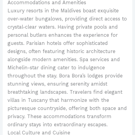
Accommodations and Amenities
Luxury resorts in the Maldives boast exquisite
over-water bungalows, providing direct access to
crystal-clear waters. Having private pools and
personal butlers enhances the experience for
guests. Parisian hotels offer sophisticated
designs, often featuring historic architecture
alongside modern amenities. Spa services and
Michelin-star dining cater to indulgence
throughout the stay. Bora Bora’s lodges provide
stunning views, ensuring serenity amidst
breathtaking landscapes. Travelers find elegant
villas in Tuscany that harmonize with the
picturesque countryside, offering both space and
privacy. These accommodations transform
ordinary stays into extraordinary escapes.
Local Culture and Cuisine