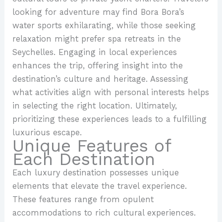
looking for adventure may find Bora Bora’s
water sports exhilarating, while those seeking
relaxation might prefer spa retreats in the
Seychelles. Engaging in local experiences
enhances the trip, offering insight into the
destination’s culture and heritage. Assessing
what activities align with personal interests helps
in selecting the right location. Ultimately,
prioritizing these experiences leads to a fulfilling
luxurious escape.
Unique Features of
Each Destination
Each luxury destination possesses unique
elements that elevate the travel experience.
These features range from opulent
accommodations to rich cultural experiences.