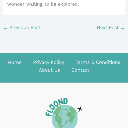
wonder waiting to be explored.
←
Previous Post
Next Post
→
Home
Privacy Policy
Terms & Conditions
About Us
Contact