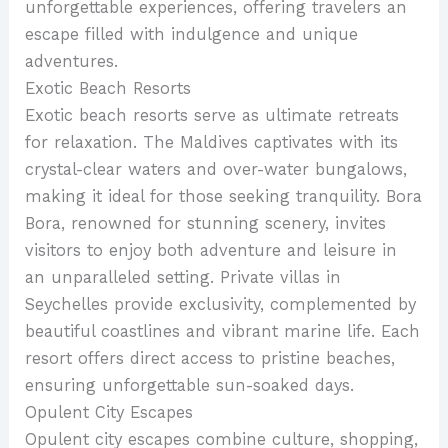
unforgettable experiences, offering travelers an
escape filled with indulgence and unique
adventures.
Exotic Beach Resorts
Exotic beach resorts serve as ultimate retreats
for relaxation. The Maldives captivates with its
crystal-clear waters and over-water bungalows,
making it ideal for those seeking tranquility. Bora
Bora, renowned for stunning scenery, invites
visitors to enjoy both adventure and leisure in
an unparalleled setting. Private villas in
Seychelles provide exclusivity, complemented by
beautiful coastlines and vibrant marine life. Each
resort offers direct access to pristine beaches,
ensuring unforgettable sun-soaked days.
Opulent City Escapes
Opulent city escapes combine culture, shopping,