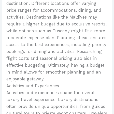
destination. Different locations offer varying
price ranges for accommodations, dining, and
activities. Destinations like the Maldives may
require a higher budget due to exclusive resorts,
while options such as Tuscany might fit a more
moderate expense plan. Planning ahead ensures
access to the best experiences, including priority
bookings for dining and activities. Researching
flight costs and seasonal pricing also aids in
effective budgeting. Ultimately, having a budget
in mind allows for smoother planning and an
enjoyable getaway.
Activities and Experiences
Activities and experiences shape the overall
luxury travel experience. Luxury destinations
often provide unique opportunities, from guided
cultural tours to private yacht charters. Travelers