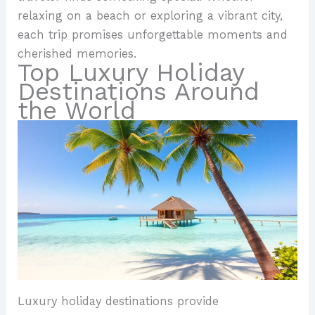
relaxing on a beach or exploring a vibrant city,
each trip promises unforgettable moments and
cherished memories.
Top Luxury Holiday
Destinations Around
the World
Luxury holiday destinations provide