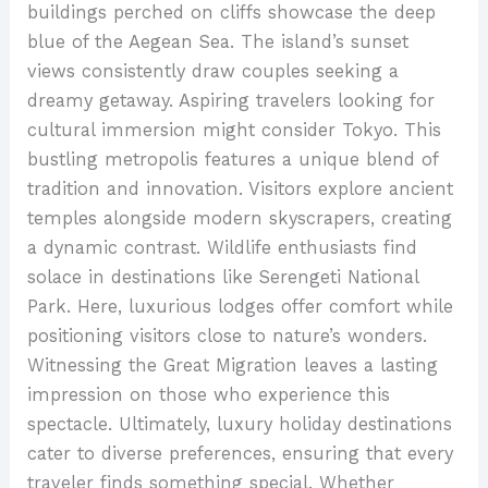
buildings perched on cliffs showcase the deep
blue of the Aegean Sea. The island’s sunset
views consistently draw couples seeking a
dreamy getaway. Aspiring travelers looking for
cultural immersion might consider Tokyo. This
bustling metropolis features a unique blend of
tradition and innovation. Visitors explore ancient
temples alongside modern skyscrapers, creating
a dynamic contrast. Wildlife enthusiasts find
solace in destinations like Serengeti National
Park. Here, luxurious lodges offer comfort while
positioning visitors close to nature’s wonders.
Witnessing the Great Migration leaves a lasting
impression on those who experience this
spectacle. Ultimately, luxury holiday destinations
cater to diverse preferences, ensuring that every
traveler finds something special. Whether