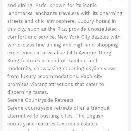
and dining. Paris, known for its iconic
landmarks, enchants travelers with its charming
streets and chic atmosphere. Luxury hotels in
this city, such as the Ritz, provide unparalleled
comfort and service. New York City dazzles with
world-class fine dining and high-end shopping
experiences in areas like Fifth Avenue. Hong
Kong features a blend of tradition and
modernity, showcasing stunning skyline views
from luxury accommodations. Each city
promises vibrant attractions that cater to
discerning tastes.
Serene Countryside Retreats
Serene countryside retreats offer a tranquil
alternative to bustling cities. The English
countryside features luxurious estates,