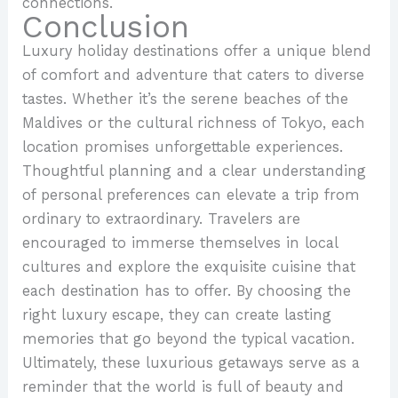
connections.
Conclusion
Luxury holiday destinations offer a unique blend
of comfort and adventure that caters to diverse
tastes. Whether it’s the serene beaches of the
Maldives or the cultural richness of Tokyo, each
location promises unforgettable experiences.
Thoughtful planning and a clear understanding
of personal preferences can elevate a trip from
ordinary to extraordinary. Travelers are
encouraged to immerse themselves in local
cultures and explore the exquisite cuisine that
each destination has to offer. By choosing the
right luxury escape, they can create lasting
memories that go beyond the typical vacation.
Ultimately, these luxurious getaways serve as a
reminder that the world is full of beauty and