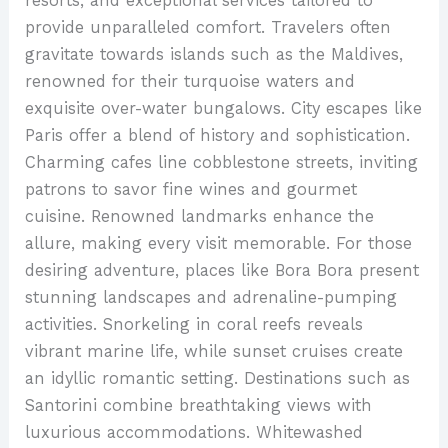
resorts, and exceptional services tailored to
provide unparalleled comfort. Travelers often
gravitate towards islands such as the Maldives,
renowned for their turquoise waters and
exquisite over-water bungalows. City escapes like
Paris offer a blend of history and sophistication.
Charming cafes line cobblestone streets, inviting
patrons to savor fine wines and gourmet
cuisine. Renowned landmarks enhance the
allure, making every visit memorable. For those
desiring adventure, places like Bora Bora present
stunning landscapes and adrenaline-pumping
activities. Snorkeling in coral reefs reveals
vibrant marine life, while sunset cruises create
an idyllic romantic setting. Destinations such as
Santorini combine breathtaking views with
luxurious accommodations. Whitewashed