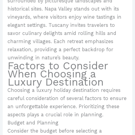
surrounded by picturesque landscapes and
historical sites. Napa Valley stands out with its
vineyards, where visitors enjoy wine tastings in
elegant settings. Tuscany invites travelers to
savor culinary delights amid rolling hills and
charming villages. Each retreat emphasizes
relaxation, providing a perfect backdrop for
unwinding in nature’s beauty.
Factors to Consider
When Choosing a
Luxury Destination
Choosing a luxury holiday destination requires
careful consideration of several factors to ensure
an unforgettable experience. Prioritizing these
aspects plays a crucial role in planning.
Budget and Planning
Consider the budget before selecting a