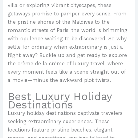
villa or exploring vibrant cityscapes, these
getaways promise to pamper every sense. From
the pristine shores of the Maldives to the
romantic streets of Paris, the world is brimming
with opulence waiting to be discovered. So why
settle for ordinary when extraordinary is just a
flight away? Buckle up and get ready to explore
the crème de la crème of luxury travel, where
every moment feels like a scene straight out of
a movie—minus the awkward plot twists.
Best Luxury Holiday
Destinations
Luxury holiday destinations captivate travelers
seeking extraordinary experiences. These
locations feature pristine beaches, elegant